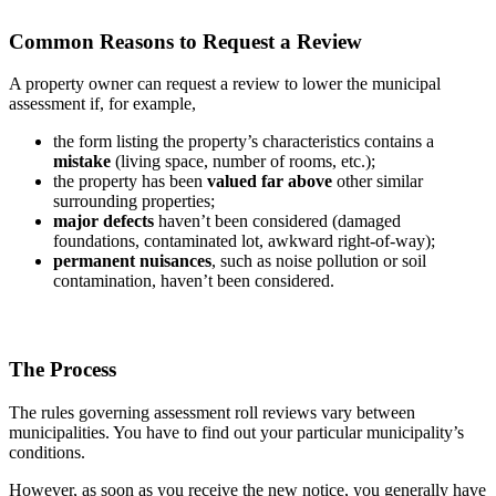
Common Reasons to Request a Review
A property owner can request a review to lower the municipal
assessment if, for example,
the form listing the property’s characteristics contains a
mistake
(living space, number of rooms, etc.);
the property has been
valued far above
other similar
surrounding properties;
major defects
haven’t been considered (damaged
foundations, contaminated lot, awkward right-of-way);
permanent nuisances
, such as noise pollution or soil
contamination, haven’t been considered.
The Process
The rules governing assessment roll reviews vary between
municipalities. You have to find out your particular municipality’s
conditions.
However, as soon as you receive the new notice, you generally have