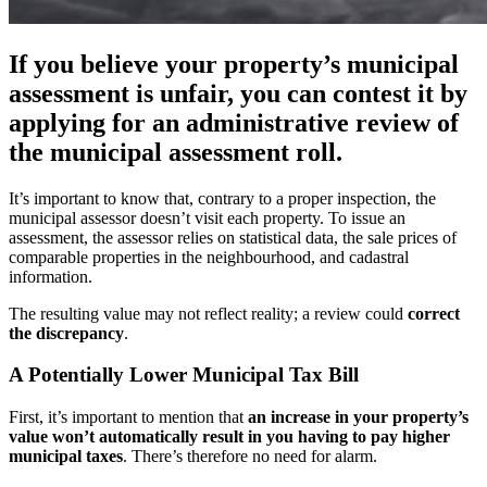
If you believe your property’s municipal
assessment is unfair, you can contest it by
applying for an administrative review of
the municipal assessment roll.
It’s important to know that, contrary to a proper inspection, the
municipal assessor doesn’t visit each property. To issue an
assessment, the assessor relies on statistical data, the sale prices of
comparable properties in the neighbourhood, and cadastral
information.
The resulting value may not reflect reality; a review could
correct
the discrepancy
.
A Potentially Lower Municipal Tax Bill
First, it’s important to mention that
an increase in your property’s
value won’t automatically result in you having to pay higher
municipal taxes
. There’s therefore no need for alarm.