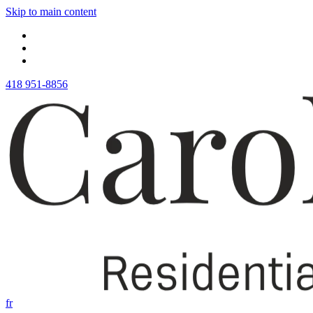
Skip to main content
418 951-8856
fr