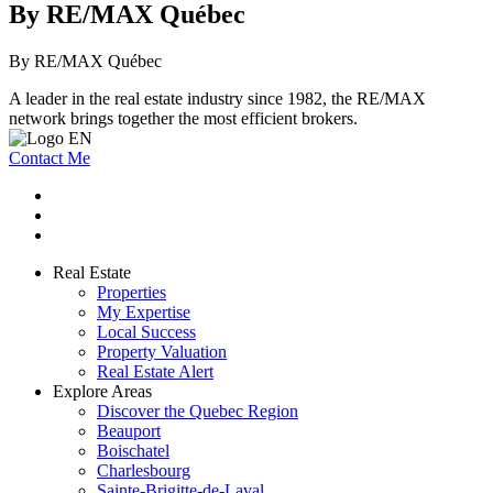
By RE/MAX Québec
By RE/MAX Québec
A leader in the real estate industry since 1982, the RE/MAX
network brings together the most efficient brokers.
Contact Me
Real Estate
Properties
My Expertise
Local Success
Property Valuation
Real Estate Alert
Explore Areas
Discover the Quebec Region
Beauport
Boischatel
Charlesbourg
Sainte-Brigitte-de-Laval