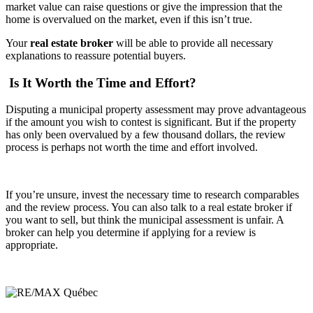
market value can raise questions or give the impression that the
home is overvalued on the market, even if this isn’t true.
Your
real estate broker
will be able to provide all necessary
explanations to reassure potential buyers.
Is It Worth the Time and Effort?
Disputing a municipal property assessment may prove advantageous
if the amount you wish to contest is significant. But if the property
has only been overvalued by a few thousand dollars, the review
process is perhaps not worth the time and effort involved.
If you’re unsure, invest the necessary time to research comparables
and the review process. You can also talk to a real estate broker if
you want to sell, but think the municipal assessment is unfair. A
broker can help you determine if applying for a review is
appropriate.