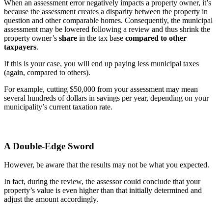
When an assessment error negatively impacts a property owner, it’s
because the assessment creates a disparity between the property in
question and other comparable homes. Consequently, the municipal
assessment may be lowered following a review and thus shrink the
property owner’s
share
in the tax base
compared to other
taxpayers
.
If this is your case, you will end up paying less municipal taxes
(again, compared to others).
For example, cutting $50,000 from your assessment may mean
several hundreds of dollars in savings per year, depending on your
municipality’s current taxation rate.
A Double-Edge Sword
However, be aware that the results may not be what you expected.
In fact, during the review, the assessor could conclude that your
property’s value is even higher than that initially determined and
adjust the amount accordingly.