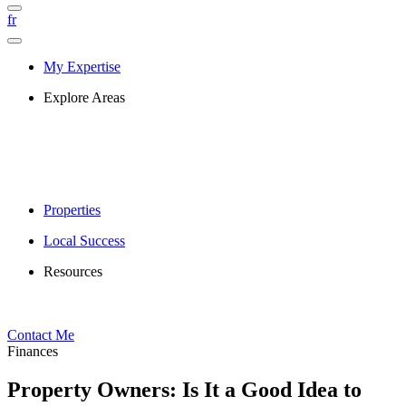
fr
My Expertise
Explore Areas
Properties
Local Success
Resources
Contact Me
Finances
Property Owners: Is It a Good Idea to