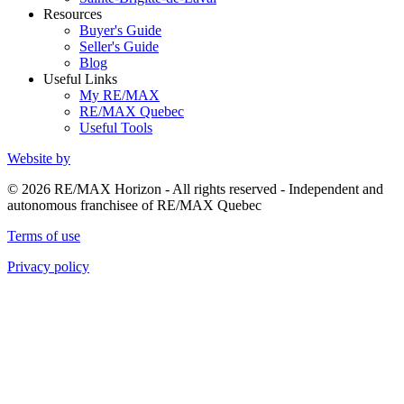
Resources
Buyer's Guide
Seller's Guide
Blog
Useful Links
My RE/MAX
RE/MAX Quebec
Useful Tools
Website by
© 2026 RE/MAX Horizon - All rights reserved - Independent and
autonomous franchisee of RE/MAX Quebec
Terms of use
Privacy policy