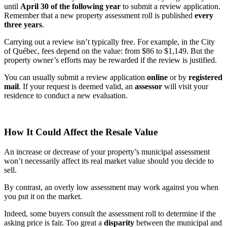
until
April 30 of the following year
to submit a review application.
Remember that a new property assessment roll is published
every
three years
.
Carrying out a review isn’t typically free. For example, in the City
of Québec, fees depend on the value: from $86 to $1,149. But the
property owner’s efforts may be rewarded if the review is justified.
You can usually submit a review application
online
or by
registered
mail
. If your request is deemed valid, an
assessor
will visit your
residence to conduct a new evaluation.
How It Could Affect the Resale Value
An increase or decrease of your property’s municipal assessment
won’t necessarily affect its real market value should you decide to
sell.
By contrast, an overly low assessment may work against you when
you put it on the market.
Indeed, some buyers consult the assessment roll to determine if the
asking price is fair. Too great a
disparity
between the municipal and