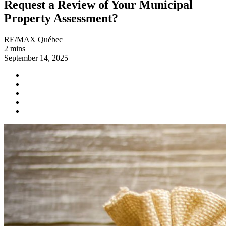
Request a Review of Your Municipal
Property Assessment?
RE/MAX Québec
2 mins
September 14, 2025