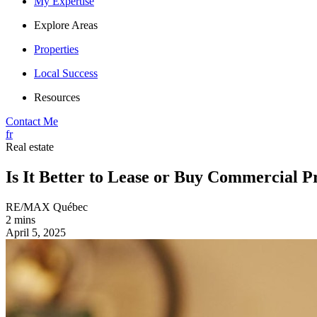
My Expertise
Explore Areas
Properties
Local Success
Resources
Contact Me
fr
Real estate
Is It Better to Lease or Buy Commercial P
RE/MAX Québec
2 mins
April 5, 2025