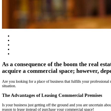
As a consequence of the boom the real esta
acquire a commercial space; however, depe
Are you looking for a place of business that fulfills your professiona
situation.
The Advantages of Leasing Commercial Premises
Is your business just getting off the ground and you are uncertain ab
reason to lease instead of purchase your commercial space!