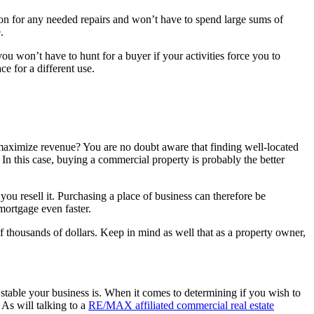
ly on for any needed repairs and won’t have to spend large sums of
.
u won’t have to hunt for a buyer if your activities force you to
ce for a different use.
 maximize revenue? You are no doubt aware that finding well-located
In this case, buying a commercial property is probably the better
u resell it. Purchasing a place of business can therefore be
mortgage even faster.
f thousands of dollars. Keep in mind as well that as a property owner,
 stable your business is. When it comes to determining if you wish to
 As will talking to a
R
E/MAX affiliated commercial real estate