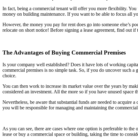
In fact, being a commercial tenant will offer you more flexibility. You
money on building maintenance. If you want to be able to focus all yo
However, the money you pay for rent does go into someone else’s pocke
relocate on short notice! Before signing a lease agreement, find out if 
The Advantages of Buying Commercial Premises
Is your company well established? Does it have lots of working capit
commercial premises is no simple task. So, if you do uncover such a ge
choice.
You can then work to increase its market value over the years by maki
considered an investment. All the more so if you have unused space t
Nevertheless, be aware that substantial funds are needed to acquire a 
you will be responsible for managing and maintaining the commercial 
As you can see, there are cases where one option is preferable to the 
lease or buy a commercial space or building, taking the time to consid