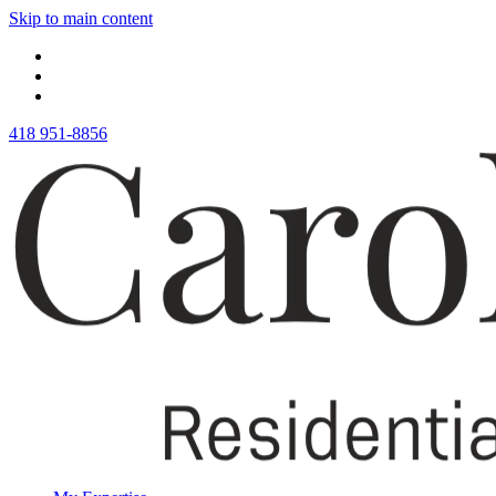
Skip to main content
418 951-8856