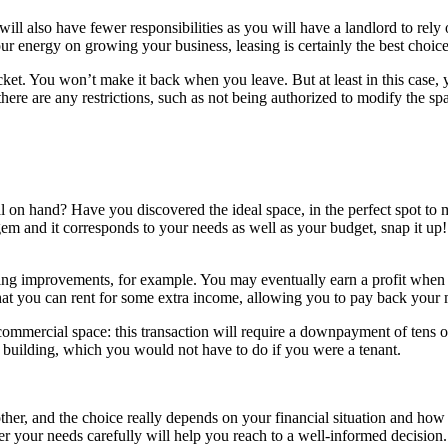
 will also have fewer responsibilities as you will have a landlord to re
ur energy on growing your business, leasing is certainly the best choice
t. You won’t make it back when you leave. But at least in this case, yo
there are any restrictions, such as not being authorized to modify the spa
al on hand? Have you discovered the ideal space, in the perfect spot to
m and it corresponds to your needs as well as your budget, snap it up! 
ng improvements, for example. You may eventually earn a profit when yo
hat you can rent for some extra income, allowing you to pay back your 
commercial space: this transaction will require a downpayment of tens o
building, which you would not have to do if you were a tenant.
other, and the choice really depends on your financial situation and how
er your needs carefully will help you reach to a well-informed decision.