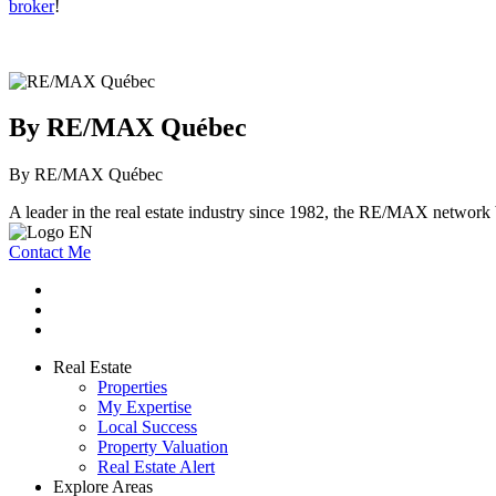
broker
!
By RE/MAX Québec
By RE/MAX Québec
A leader in the real estate industry since 1982, the RE/MAX network b
Contact Me
Real Estate
Properties
My Expertise
Local Success
Property Valuation
Real Estate Alert
Explore Areas