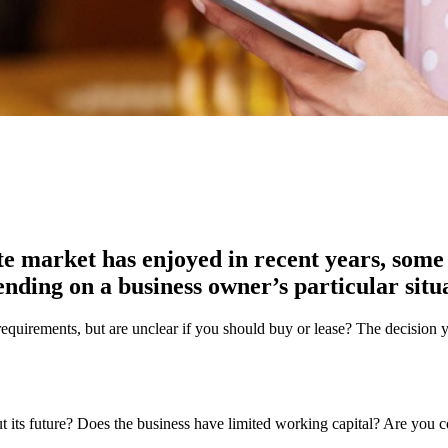
te market has enjoyed in recent years, some
nding on a business owner’s particular situ
l requirements, but are unclear if you should buy or lease? The decision
out its future? Does the business have limited working capital? Are you