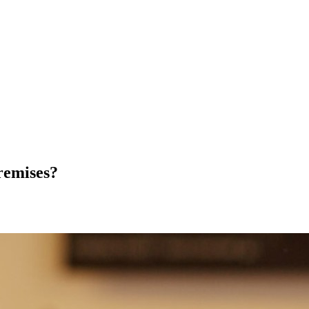
remises?