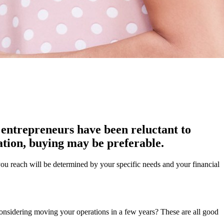
 entrepreneurs have been reluctant to
ation, buying may be preferable.
 you reach will be determined by your specific needs and your financial
 considering moving your operations in a few years? These are all good