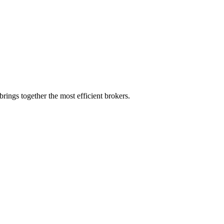
rings together the most efficient brokers.